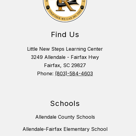
Find Us
Little New Steps Learning Center
3249 Allendale - Fairfax Hwy
Fairfax, SC 29827
Phone:
(803)-584-4603
Schools
Allendale County Schools
Allendale-Fairfax Elementary School