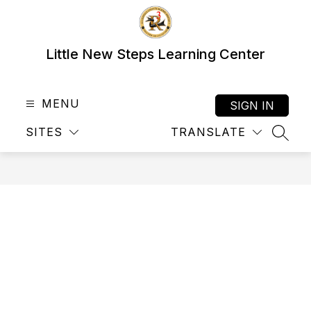
Skip
to
content
Little New Steps Learning Center
MENU
SIGN IN
SITES
TRANSLATE
SEAR