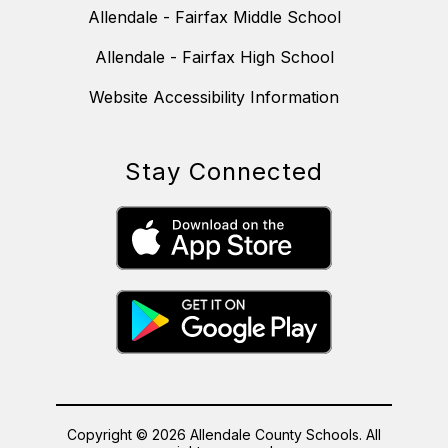
Allendale - Fairfax Middle School
Allendale - Fairfax High School
Website Accessibility Information
Stay Connected
Copyright © 2026 Allendale County Schools. All