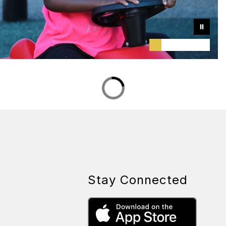
Stay Connected