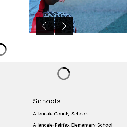
Schools
Allendale County Schools
Allendale-Fairfax Elementary School