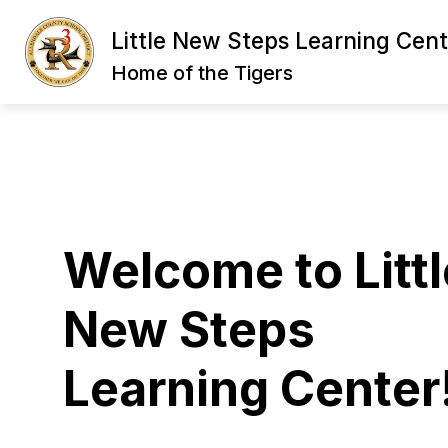
Skip
to
Little New Steps Learning Cent
content
LNS DIRECTOR'S WELCOME
NEW
Home of the Tigers
Welcome to Littl
New Steps
Learning Center